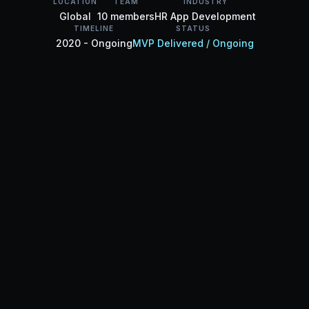
LOCATION
TEAM
INDUSTRY
Global
10 members
HR App Development
TIMELINE
STATUS
2020 - Ongoing
MVP Delivered / Ongoing