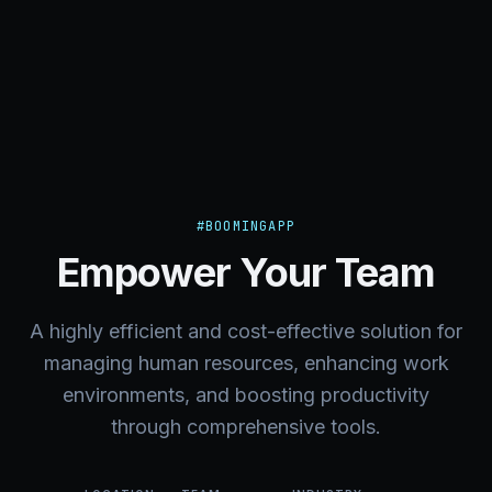
#BOOMINGAPP
Empower Your Team
A highly efficient and cost-effective solution for
managing human resources, enhancing work
environments, and boosting productivity
through comprehensive tools.